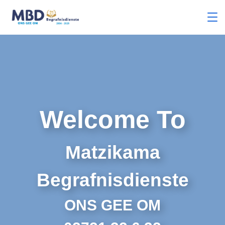
Welcome To
Matzikama
Begrafnisdienste
ONS GEE OM