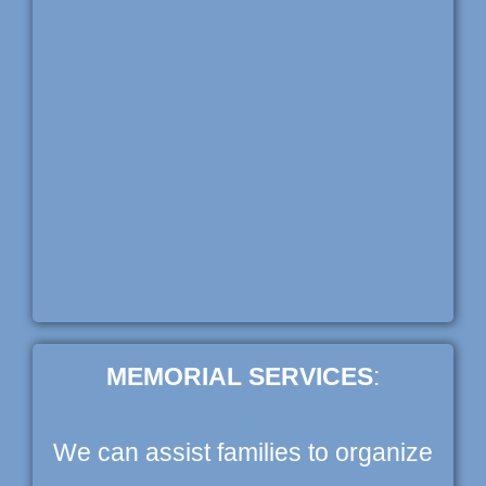
MEMORIAL SERVICES
:
We can assist families to organize