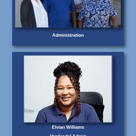
Administration
Elvian Williams