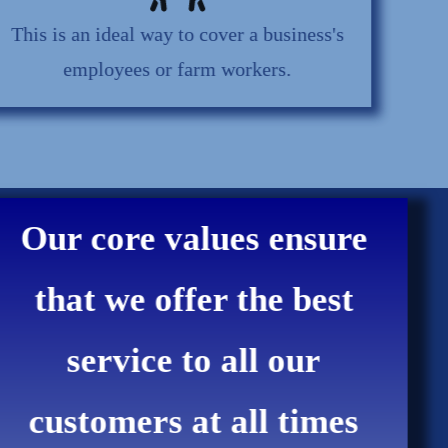
This is an ideal way to cover a business's
employees or farm workers.
Our core values ensure
that we offer the best
service to all our
customers at all times