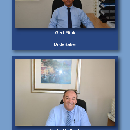
Gert Flink
Undertaker