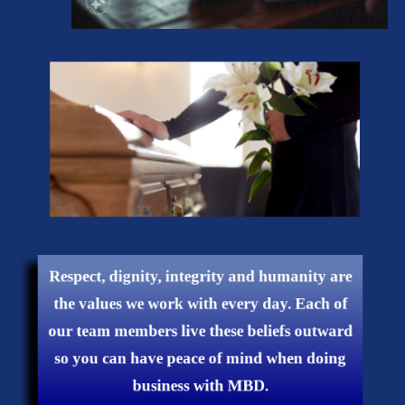
Respect, dignity, integrity and humanity are
the values ​​we work with every day. Each of
our team members live these beliefs outward
so you can have peace of mind when doing
business with MBD.