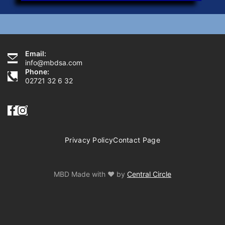
Email:
Need Help?
info@mbdsa.com
Phone:
02721 32 6 32
Privacy Policy
Contact Page
MBD Made with ♥ by
Central Circle