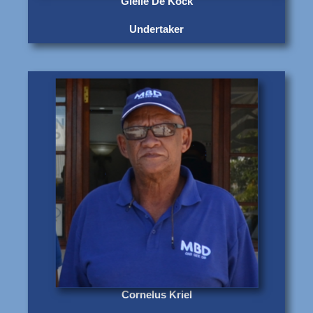
Gielie De Kock
Undertaker
Cornelus Kriel