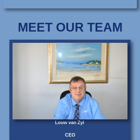
MEET OUR TEAM
Louw van Zyl
CEO