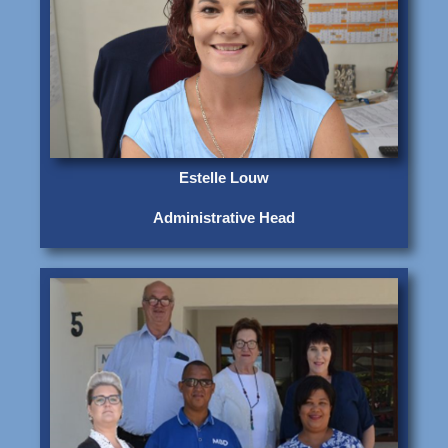
Estelle Louw
Administrative Head