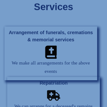
Services
Arrangement of funerals, cremations
& memorial services
We make all arrangements for the above
events
Repatriation