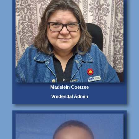
Madelein Coetzee
Vredendal Admin