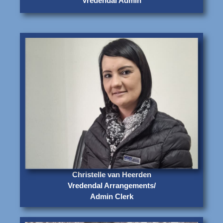
Vredendal Admin
Christelle van Heerden
Vredendal Arrangements/
Admin Clerk