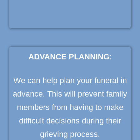
ADVANCE PLANNING
:
We can help plan your funeral in
advance. This will prevent family
members from having to make
difficult decisions during their
grieving process.