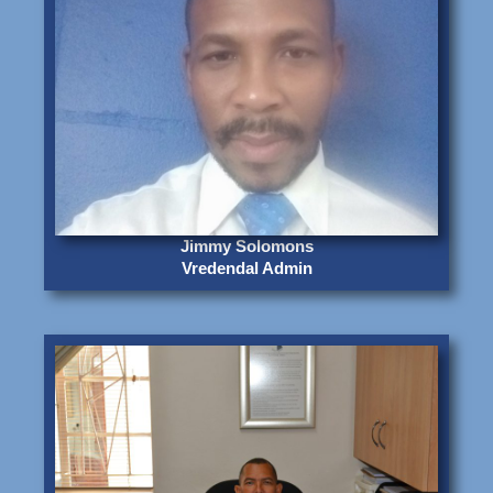
Jimmy Solomons
Vredendal Admin