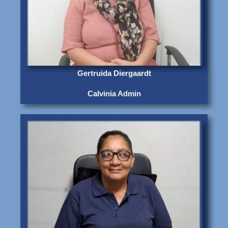
Gertruida Diergaardt
Calvinia Admin