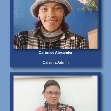
Caronise Alexander
Calvinia Admin