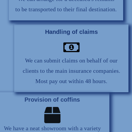
We can arrange for a deceased's remains
to be transported to their final destination.
Handling of claims
We can submit claims on behalf of our
clients to the main insurance companies.
Most pay out within 48 hours.
Provision of coffins
We have a neat showroom with a variety