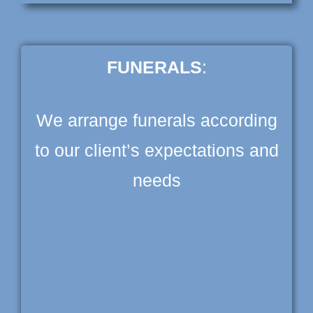
FUNERALS
:
We arrange funerals according
to our client’s expectations and
needs