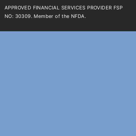
APPROVED FINANCIAL SERVICES PROVIDER FSP
NO: 30309. Member of the NFDA.