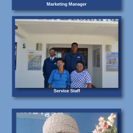
Marketing Manager
Service Staff