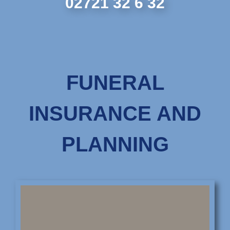
02721 32 6 32
FUNERAL
INSURANCE AND
PLANNING