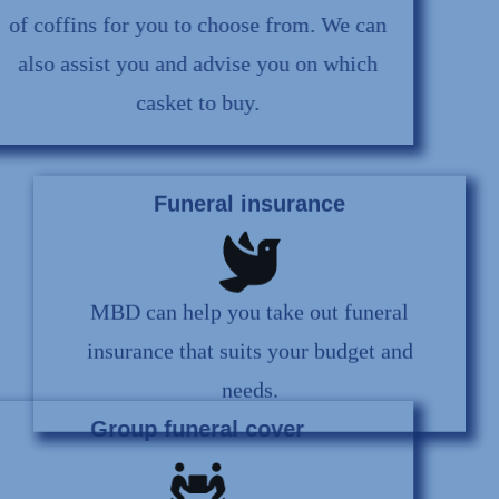
of coffins for you to choose from. We can
also assist you and advise you on which
casket to buy.
Funeral insurance
MBD can help you take out funeral
insurance that suits your budget and
needs.
Group funeral cover