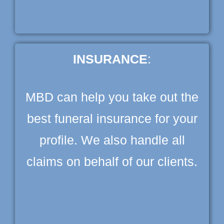
INSURANCE
:
MBD can help you take out the
best funeral insurance for your
profile. We also handle all
claims on behalf of our clients.