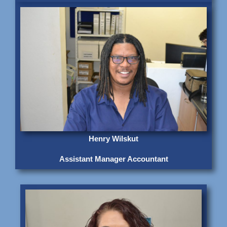
Henry Wilskut
Assistant Manager Accountant