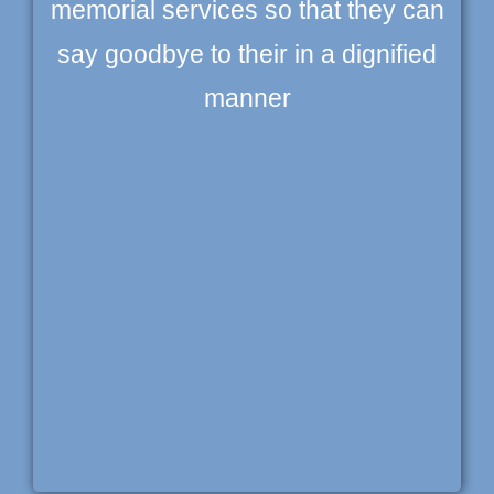
memorial services so that they can
say goodbye to their in a dignified
manner