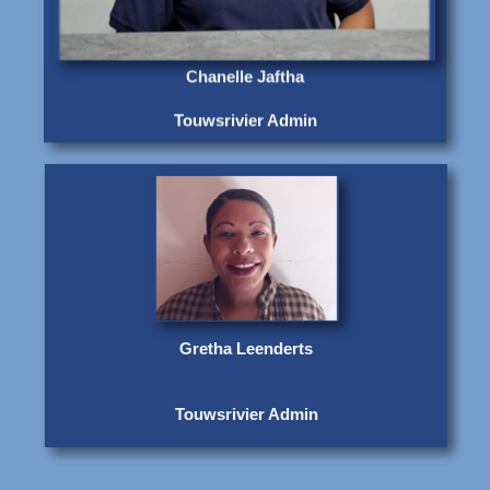
Chanelle Jaftha
Touwsrivier Admin
Gretha Leenderts
Touwsrivier Admin