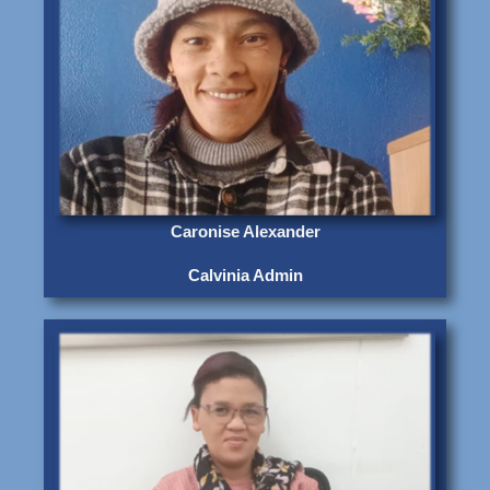
Caronise Alexander
Calvinia Admin