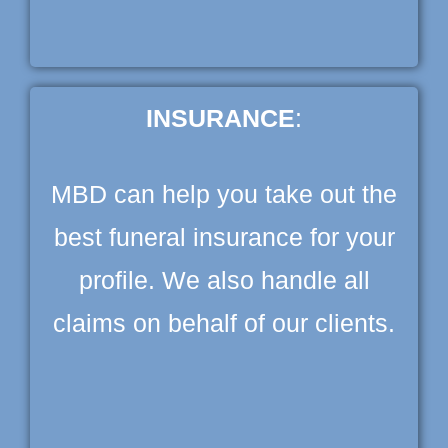
INSURANCE
:
MBD can help you take out the
best funeral insurance for your
profile. We also handle all
claims on behalf of our clients.