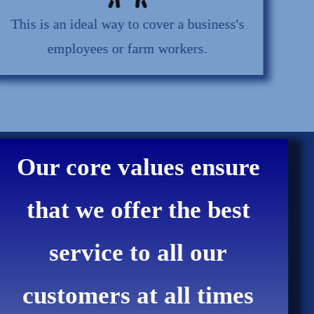
This is an ideal way to cover a business's
employees or farm workers.
Our core values ensure
that we offer the best
service to all our
customers at all times