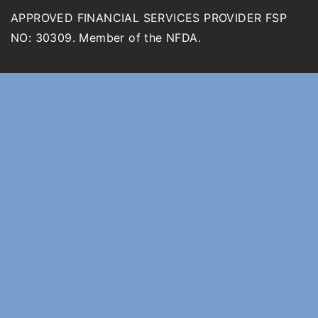
APPROVED FINANCIAL SERVICES PROVIDER FSP
NO: 30309. Member of the NFDA.