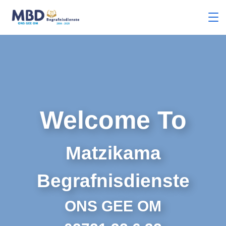
Welcome To
Matzikama
Begrafnisdienste
ONS GEE OM