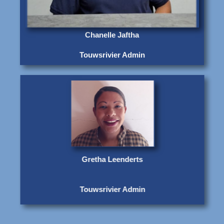
Chanelle Jaftha
Touwsrivier Admin
Gretha Leenderts
Touwsrivier Admin