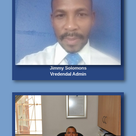
Jimmy Solomons
Vredendal Admin