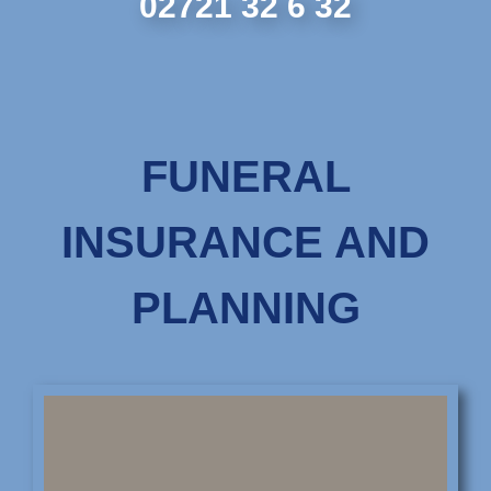
02721 32 6 32
FUNERAL
INSURANCE AND
PLANNING