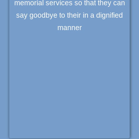
memorial services so that they can
say goodbye to their in a dignified
manner