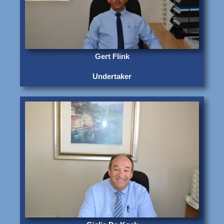
Gert Flink
Undertaker