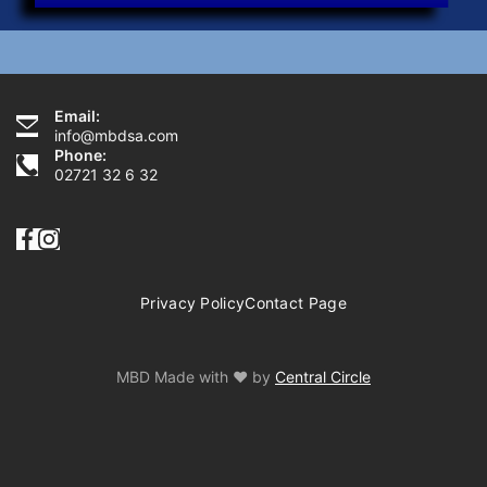
Email:
Need Help?
info@mbdsa.com
Phone:
02721 32 6 32
Privacy Policy
Contact Page
MBD Made with ♥ by
Central Circle