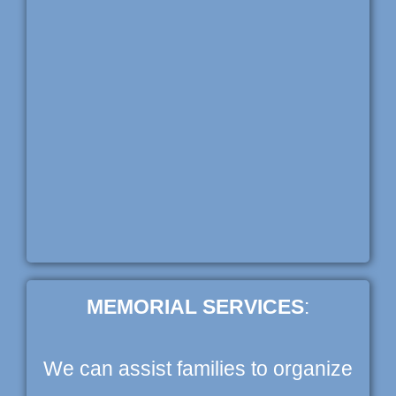
MEMORIAL SERVICES
:
We can assist families to organize