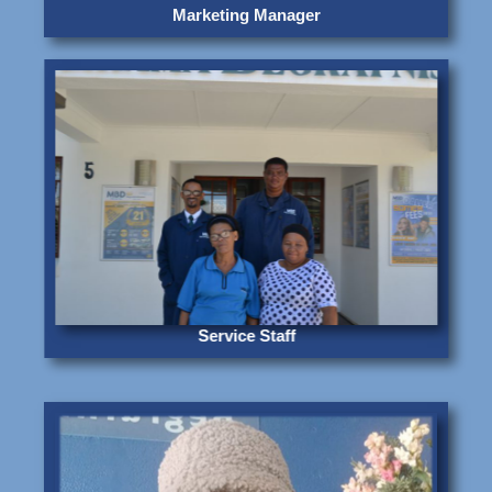
Marketing Manager
Service Staff