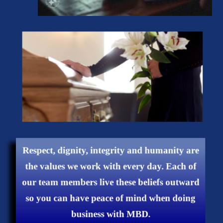
Respect, dignity, integrity and humanity are
the values ​​we work with every day. Each of
our team members live these beliefs outward
so you can have peace of mind when doing
business with MBD.