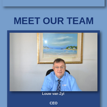
MEET OUR TEAM
Louw van Zyl
CEO