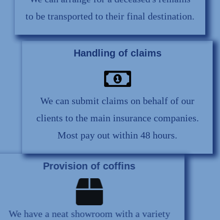
We can arrange for a deceased's remains
to be transported to their final destination.
Handling of claims
We can submit claims on behalf of our
clients to the main insurance companies.
Most pay out within 48 hours.
Provision of coffins
We have a neat showroom with a variety