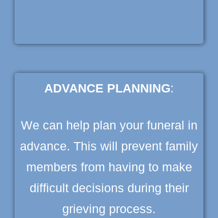
ADVANCE PLANNING
:
We can help plan your funeral in
advance. This will prevent family
members from having to make
difficult decisions during their
grieving process.