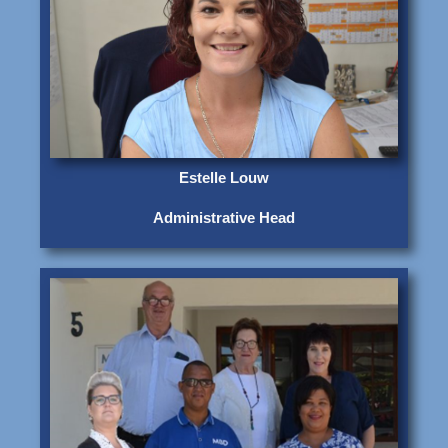
Estelle Louw
Administrative Head