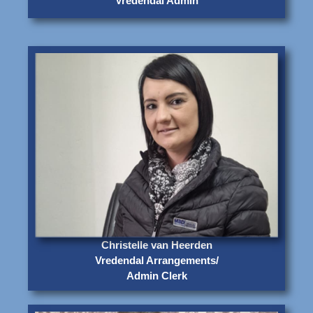
Vredendal Admin
Christelle van Heerden
Vredendal Arrangements/
Admin Clerk