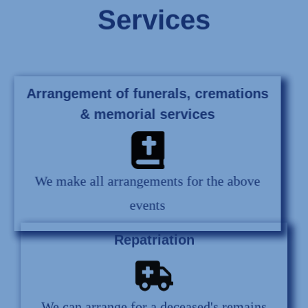
Services
Arrangement of funerals, cremations
& memorial services
We make all arrangements for the above
events
Repatriation