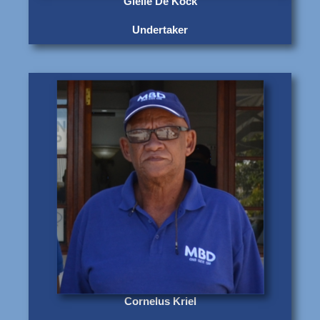
Gielie De Kock
Undertaker
Cornelus Kriel