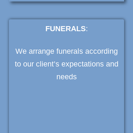
FUNERALS
:
We arrange funerals according
to our client’s expectations and
needs