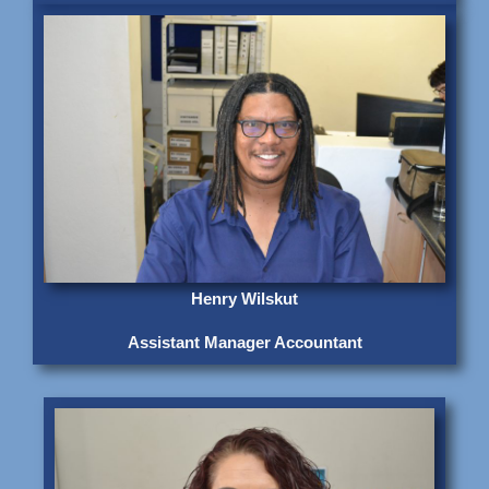
Henry Wilskut
Assistant Manager Accountant