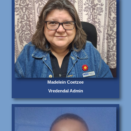
Madelein Coetzee
Vredendal Admin