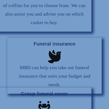
of coffins for you to choose from. We can
also assist you and advise you on which
casket to buy.
Funeral insurance
MBD can help you take out funeral
insurance that suits your budget and
needs.
Group funeral cover