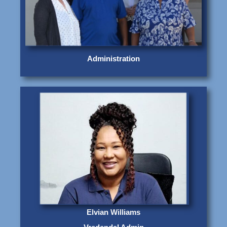
Administration
Elvian Williams