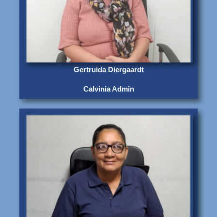
Gertruida Diergaardt
Calvinia Admin