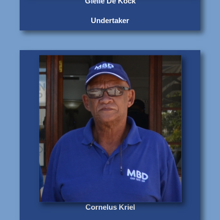
Gielie De Kock
Undertaker
Cornelus Kriel