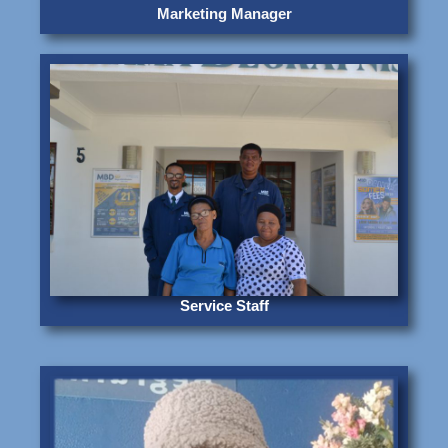
Marketing Manager
Service Staff