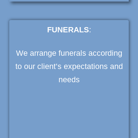
FUNERALS
:
We arrange funerals according
to our client’s expectations and
needs