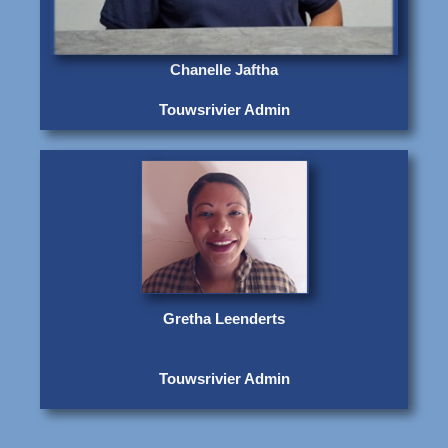
Chanelle Jaftha
Touwsrivier Admin
Gretha Leenderts
Touwsrivier Admin