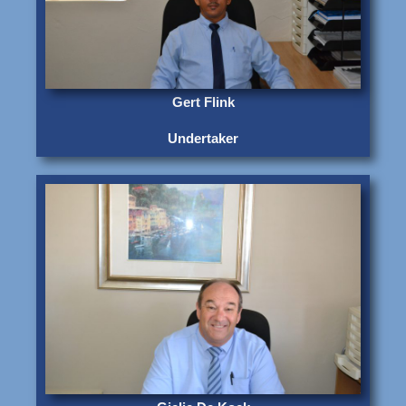
Gert Flink
Undertaker