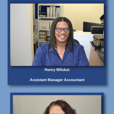
Henry Wilskut
Assistant Manager Accountant