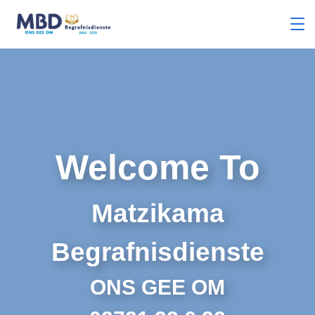
Welcome To
Matzikama
Begrafnisdienste
ONS GEE OM