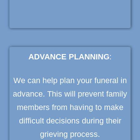
ADVANCE PLANNING
:
We can help plan your funeral in
advance. This will prevent family
members from having to make
difficult decisions during their
grieving process.