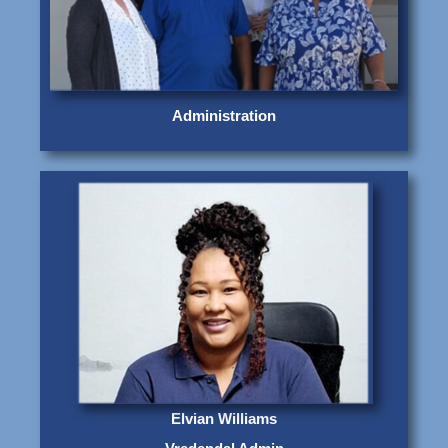
Administration
Elvian Williams