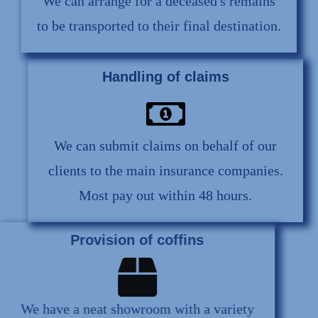
We can arrange for a deceased's remains
to be transported to their final destination.
Handling of claims
We can submit claims on behalf of our
clients to the main insurance companies.
Most pay out within 48 hours.
Provision of coffins
We have a neat showroom with a variety