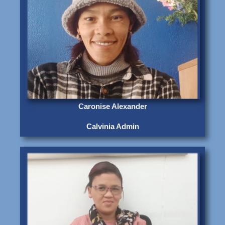
Caronise Alexander
Calvinia Admin