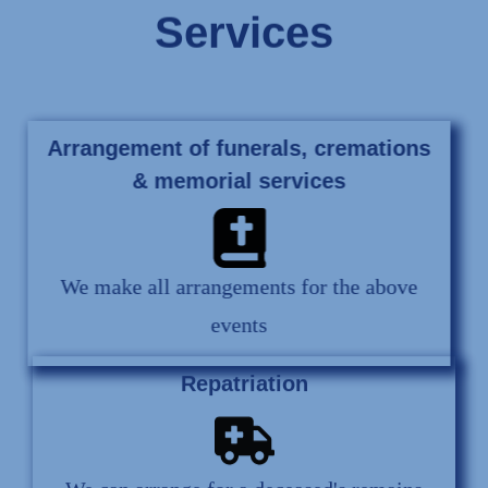
Services
Arrangement of funerals, cremations
& memorial services
We make all arrangements for the above
events
Repatriation