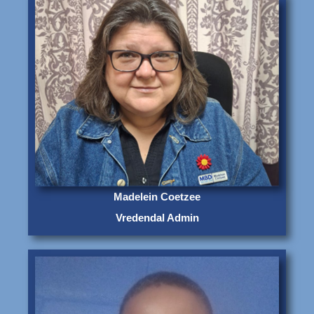
Madelein Coetzee
Vredendal Admin