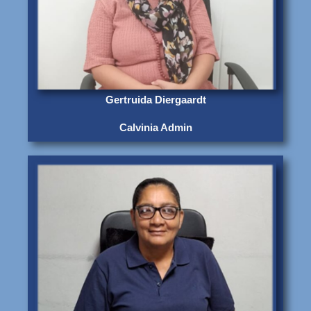
Gertruida Diergaardt
Calvinia Admin