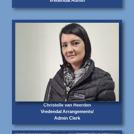
Vredendal Admin
Christelle van Heerden
Vredendal Arrangements/
Admin Clerk