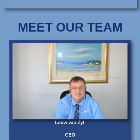
MEET OUR TEAM
Louw van Zyl
CEO