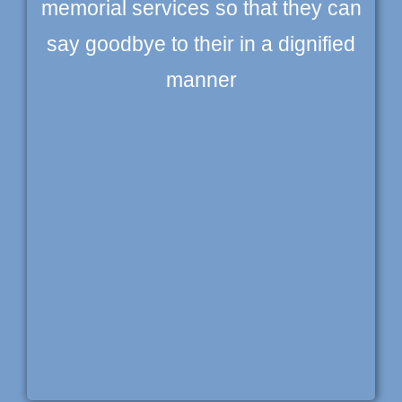
memorial services so that they can
say goodbye to their in a dignified
manner