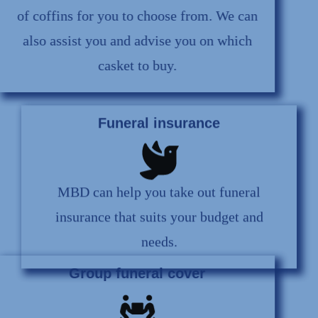
of coffins for you to choose from. We can
also assist you and advise you on which
casket to buy.
Funeral insurance
MBD can help you take out funeral
insurance that suits your budget and
needs.
Group funeral cover