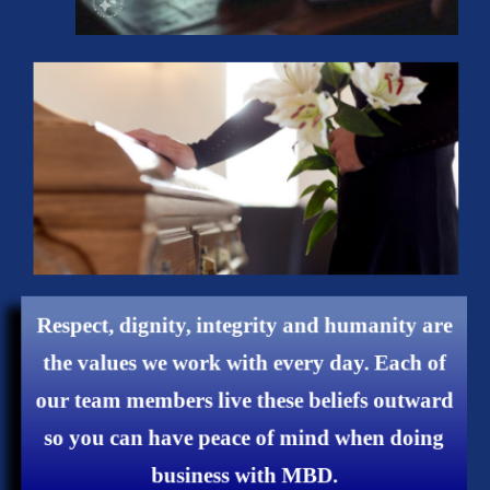
Respect, dignity, integrity and humanity are
the values ​​we work with every day. Each of
our team members live these beliefs outward
so you can have peace of mind when doing
business with MBD.