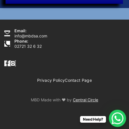
Email:
Need Help?
info@mbdsa.com
Phone:
02721 32 6 32
Privacy Policy
Contact Page
MBD Made with ♥ by
Central Circle