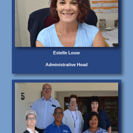
Estelle Louw
Administrative Head