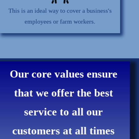
This is an ideal way to cover a business's
employees or farm workers.
Our core values ensure
that we offer the best
service to all our
customers at all times