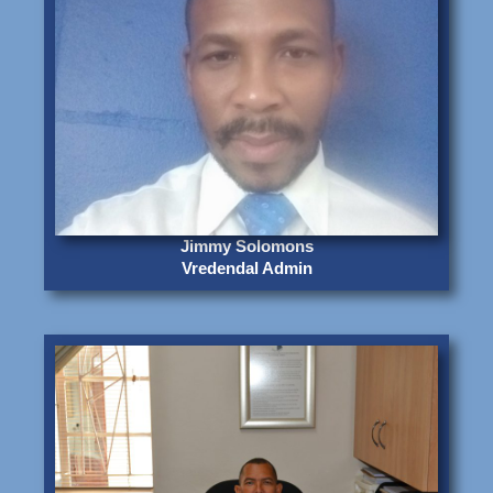
Jimmy Solomons
Vredendal Admin