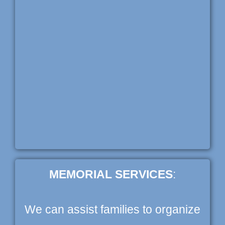
MEMORIAL SERVICES
:
We can assist families to organize