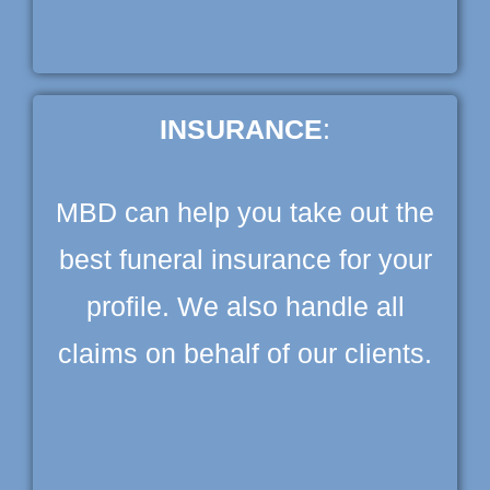
INSURANCE
:
MBD can help you take out the
best funeral insurance for your
profile. We also handle all
claims on behalf of our clients.