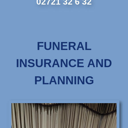
02721 32 6 32
FUNERAL
INSURANCE AND
PLANNING