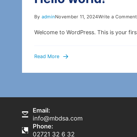
By
admin
November 11, 2024
Write a Comment
Welcome to WordPress. This is your first 
Read More
Email:
info@mbdsa.com
Phone:
02721 32 6 32