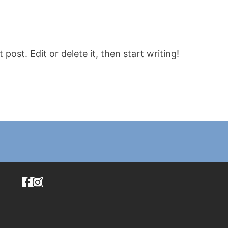
post. Edit or delete it, then start writing!