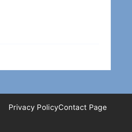
Privacy Policy
Contact Page