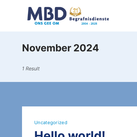
November 2024
1 Result
Uncategorized
Hello world!