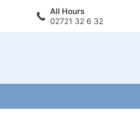
All Hours
02721 32 6 32