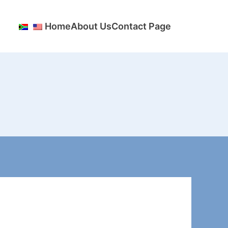
Home
About Us
Contact Page