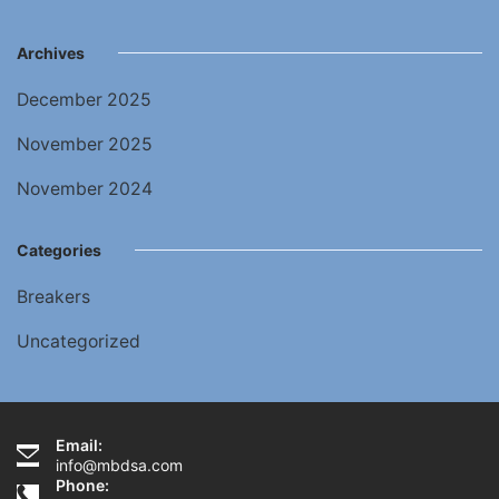
Archives
December 2025
November 2025
November 2024
Categories
Breakers
Uncategorized
Email:
info@mbdsa.com
Phone: