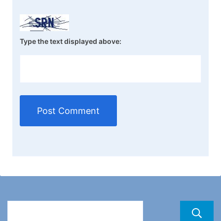
Type the text displayed above: