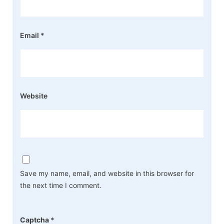
Email
*
Website
Save my name, email, and website in this browser for
the next time I comment.
Captcha
*