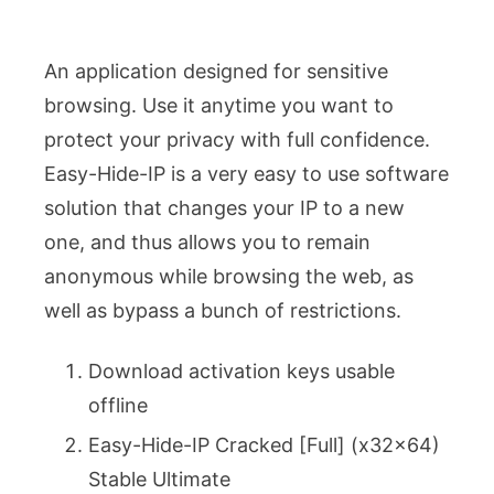
An application designed for sensitive
browsing. Use it anytime you want to
protect your privacy with full confidence.
Easy-Hide-IP is a very easy to use software
solution that changes your IP to a new
one, and thus allows you to remain
anonymous while browsing the web, as
well as bypass a bunch of restrictions.
Download activation keys usable
offline
Easy-Hide-IP Cracked [Full] (x32x64)
Stable Ultimate