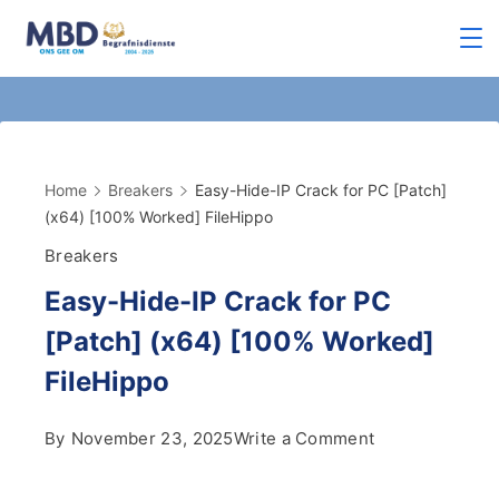
Home
Breakers
Easy-Hide-IP Crack for PC [Patch]
(x64) [100% Worked] FileHippo
Breakers
Easy-Hide-IP Crack for PC
[Patch] (x64) [100% Worked]
FileHippo
By
November 23, 2025
Write a Comment