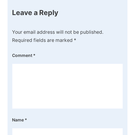
Leave a Reply
Your email address will not be published.
Required fields are marked
*
Comment
*
Name
*