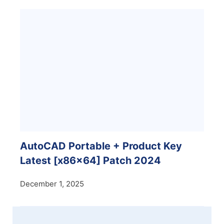
AutoCAD Portable + Product Key
Latest [x86x64] Patch 2024
December 1, 2025