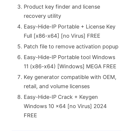
Product key finder and license
recovery utility
Easy-Hide-IP Portable + License Key
Full [x86-x64] [no Virus] FREE
Patch file to remove activation popup
Easy-Hide-IP Portable tool Windows
11 (x86-x64) [Windows] MEGA FREE
Key generator compatible with OEM,
retail, and volume licenses
Easy-Hide-IP Crack + Keygen
Windows 10 x64 [no Virus] 2024
FREE