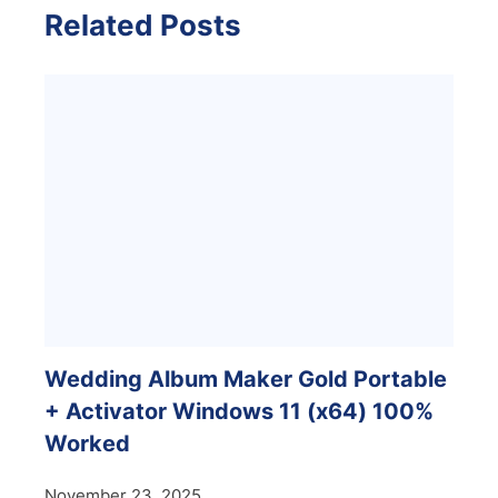
Related Posts
Wedding Album Maker Gold Portable
+ Activator Windows 11 (x64) 100%
Worked
November 23, 2025