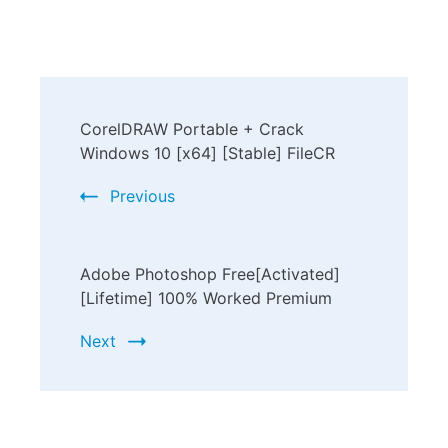
CorelDRAW Portable + Crack
Windows 10 [x64] [Stable] FileCR
Previous
Adobe Photoshop Free[Activated]
[Lifetime] 100% Worked Premium
Next