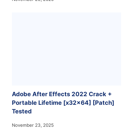
Adobe After Effects 2022 Crack +
Portable Lifetime [x32x64] [Patch]
Tested
November 23, 2025