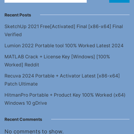
Recent Posts
SketchUp 2021 Free[Activated] Final [x86-x64] Final
Verified
Lumion 2022 Portable tool 100% Worked Latest 2024
MATLAB Crack + License Key [Windows] [100%
Worked] Reddit
Recuva 2024 Portable + Activator Latest [x86-x64]
Patch Ultimate
HitmanPro Portable + Product Key 100% Worked (x64)
Windows 10 gDrive
Recent Comments
No comments to show.